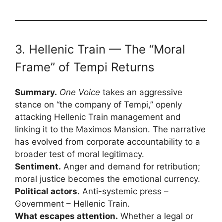
3. Hellenic Train — The “Moral
Frame” of Tempi Returns
Summary.
One Voice
takes an aggressive
stance on “the company of Tempi,” openly
attacking Hellenic Train management and
linking it to the Maximos Mansion. The narrative
has evolved from corporate accountability to a
broader test of moral legitimacy.
Sentiment.
Anger and demand for retribution;
moral justice becomes the emotional currency.
Political actors.
Anti-systemic press –
Government – Hellenic Train.
What escapes attention.
Whether a legal or