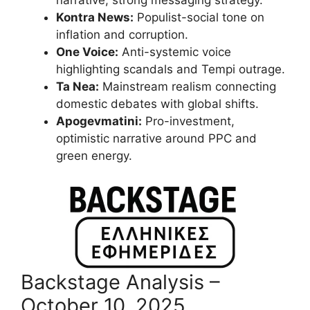
narrative; strong messaging strategy.
Kontra News:
Populist-social tone on
inflation and corruption.
One Voice:
Anti-systemic voice
highlighting scandals and Tempi outrage.
Ta Nea:
Mainstream realism connecting
domestic debates with global shifts.
Apogevmatini:
Pro-investment,
optimistic narrative around PPC and
green energy.
Backstage Analysis –
October 10, 2025