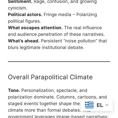
Sentiment.
Rage, confusion, and growing
cynicism.
Political actors.
Fringe media – Polarizing
political figures.
What escapes attention.
The real influence
and audience penetration of these narratives.
What’s ahead.
Persistent “noise pollution” that
blurs legitimate institutional debate.
Overall Parapolitical Climate
Tone.
Personalization, spectacle, and
polarization dominate. Columns, cartoons, and
staged events together shape the political
EL
climate more than formal debates. The
government leverages image-based narratives;