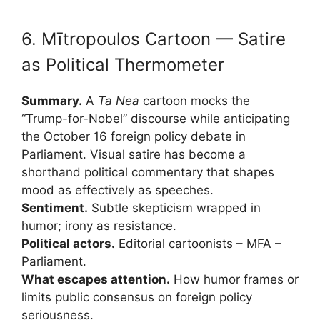
6. Mītropoulos Cartoon — Satire
as Political Thermometer
Summary.
A
Ta Nea
cartoon mocks the
“Trump-for-Nobel” discourse while anticipating
the October 16 foreign policy debate in
Parliament. Visual satire has become a
shorthand political commentary that shapes
mood as effectively as speeches.
Sentiment.
Subtle skepticism wrapped in
humor; irony as resistance.
Political actors.
Editorial cartoonists – MFA –
Parliament.
What escapes attention.
How humor frames or
limits public consensus on foreign policy
seriousness.