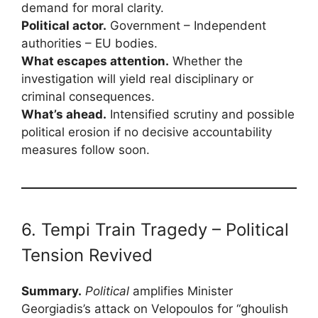
demand for moral clarity.
Political actor.
Government – Independent
authorities – EU bodies.
What escapes attention.
Whether the
investigation will yield real disciplinary or
criminal consequences.
What’s ahead.
Intensified scrutiny and possible
political erosion if no decisive accountability
measures follow soon.
6. Tempi Train Tragedy – Political
Tension Revived
Summary.
Political
amplifies Minister
Georgiadis’s attack on Velopoulos for “ghoulish