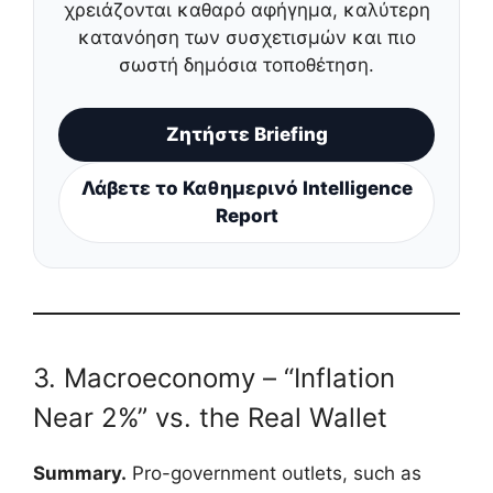
χρειάζονται καθαρό αφήγημα, καλύτερη
κατανόηση των συσχετισμών και πιο
σωστή δημόσια τοποθέτηση.
Ζητήστε Briefing
Λάβετε το Καθημερινό Intelligence
Report
3. Macroeconomy – “Inflation
Near 2%” vs. the Real Wallet
Summary.
Pro-government outlets, such as