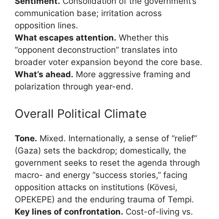
Sentiment.
Consolidation of the government’s
communication base; irritation across
opposition lines.
What escapes attention.
Whether this
“opponent deconstruction” translates into
broader voter expansion beyond the core base.
What’s ahead.
More aggressive framing and
polarization through year-end.
Overall Political Climate
Tone.
Mixed. Internationally, a sense of “relief”
(Gaza) sets the backdrop; domestically, the
government seeks to reset the agenda through
macro- and energy “success stories,” facing
opposition attacks on institutions (Kövesi,
OPEKEPE) and the enduring trauma of Tempi.
Key lines of confrontation.
Cost-of-living vs.