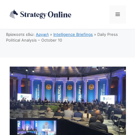
Μετάβαση
σε
Μενού
περιεχόμενο
Βρίσκεστε εδώ:
Αρχική
»
Intelligence Briefings
»
Daily Press
Political Analysis – October 10