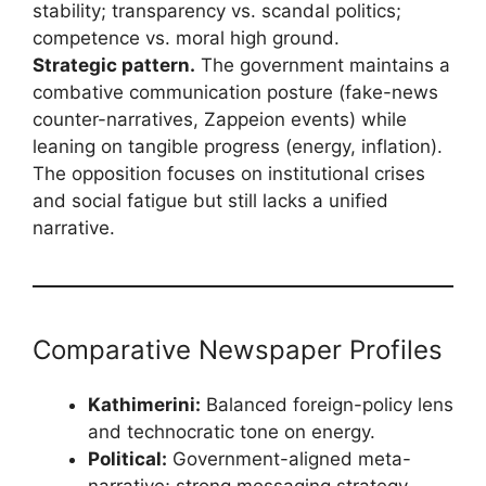
stability; transparency vs. scandal politics;
competence vs. moral high ground.
Strategic pattern.
The government maintains a
combative communication posture (fake-news
counter-narratives, Zappeion events) while
leaning on tangible progress (energy, inflation).
The opposition focuses on institutional crises
and social fatigue but still lacks a unified
narrative.
Comparative Newspaper Profiles
Kathimerini:
Balanced foreign-policy lens
and technocratic tone on energy.
Political:
Government-aligned meta-