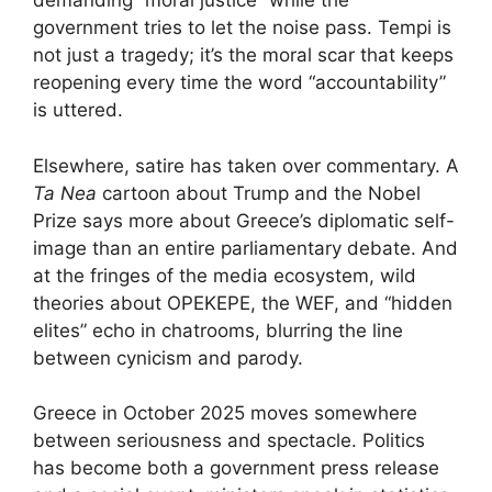
demanding “moral justice” while the
government tries to let the noise pass. Tempi is
not just a tragedy; it’s the moral scar that keeps
reopening every time the word “accountability”
is uttered.
Elsewhere, satire has taken over commentary. A
Ta Nea
cartoon about Trump and the Nobel
Prize says more about Greece’s diplomatic self-
image than an entire parliamentary debate. And
at the fringes of the media ecosystem, wild
theories about OPEKEPE, the WEF, and “hidden
elites” echo in chatrooms, blurring the line
between cynicism and parody.
Greece in October 2025 moves somewhere
between seriousness and spectacle. Politics
has become both a government press release