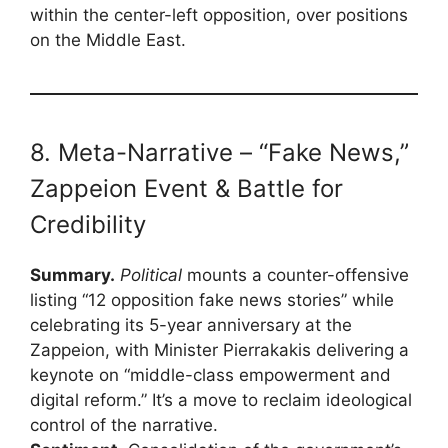
within the center-left opposition, over positions
on the Middle East.
8. Meta-Narrative – “Fake News,”
Zappeion Event & Battle for
Credibility
Summary.
Political
mounts a counter-offensive
listing “12 opposition fake news stories” while
celebrating its 5-year anniversary at the
Zappeion, with Minister Pierrakakis delivering a
keynote on “middle-class empowerment and
digital reform.” It’s a move to reclaim ideological
control of the narrative.