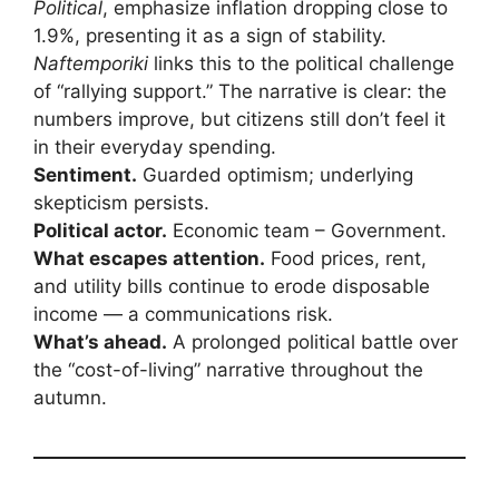
Political
, emphasize inflation dropping close to
1.9%, presenting it as a sign of stability.
Naftemporiki
links this to the political challenge
of “rallying support.” The narrative is clear: the
numbers improve, but citizens still don’t feel it
in their everyday spending.
Sentiment.
Guarded optimism; underlying
skepticism persists.
Political actor.
Economic team – Government.
What escapes attention.
Food prices, rent,
and utility bills continue to erode disposable
income — a communications risk.
What’s ahead.
A prolonged political battle over
the “cost-of-living” narrative throughout the
autumn.