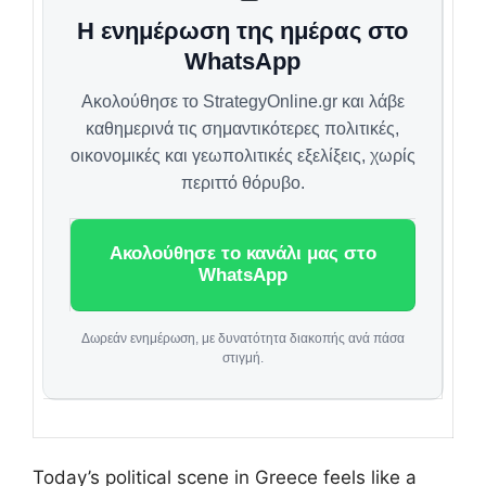
Η ενημέρωση της ημέρας στο
WhatsApp
Ακολούθησε το StrategyOnline.gr και λάβε
καθημερινά τις σημαντικότερες πολιτικές,
οικονομικές και γεωπολιτικές εξελίξεις, χωρίς
περιττό θόρυβο.
Ακολούθησε το κανάλι μας στο
WhatsApp
Δωρεάν ενημέρωση, με δυνατότητα διακοπής ανά πάσα
στιγμή.
Today’s political scene in Greece feels like a