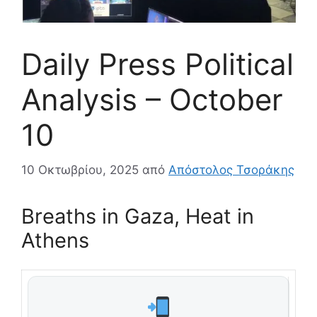
Daily Press Political
Analysis – October
10
10 Οκτωβρίου, 2025
από
Απόστολος Τσοράκης
Breaths in Gaza, Heat in
Athens