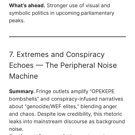
What’s ahead.
Stronger use of visual and
symbolic politics in upcoming parliamentary
peaks.
7. Extremes and Conspiracy
Echoes — The Peripheral Noise
Machine
Summary.
Fringe outlets amplify “OPEKEPE
bombshells” and conspiracy-infused narratives
about “genocide/WEF elites,” blending anger
and chaos. Despite low credibility, this rhetoric
leaks into mainstream discourse as background
noise.