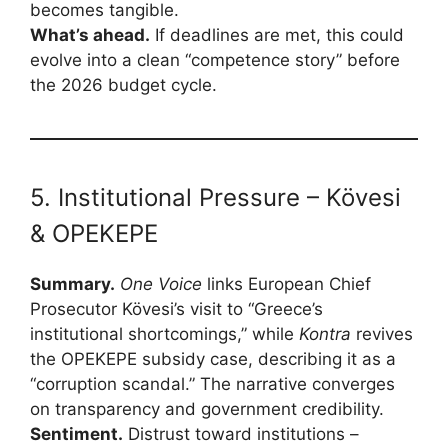
becomes tangible.
What’s ahead.
If deadlines are met, this could
evolve into a clean “competence story” before
the 2026 budget cycle.
5. Institutional Pressure – Kövesi
& OPEKEPE
Summary.
One Voice
links European Chief
Prosecutor Kövesi’s visit to “Greece’s
institutional shortcomings,” while
Kontra
revives
the OPEKEPE subsidy case, describing it as a
“corruption scandal.” The narrative converges
on transparency and government credibility.
Sentiment.
Distrust toward institutions –