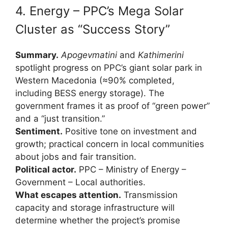
4. Energy – PPC’s Mega Solar
Cluster as “Success Story”
Summary.
Apogevmatini
and
Kathimerini
spotlight progress on PPC’s giant solar park in
Western Macedonia (≈90% completed,
including BESS energy storage). The
government frames it as proof of “green power”
and a “just transition.”
Sentiment.
Positive tone on investment and
growth; practical concern in local communities
about jobs and fair transition.
Political actor.
PPC – Ministry of Energy –
Government – Local authorities.
What escapes attention.
Transmission
capacity and storage infrastructure will
determine whether the project’s promise