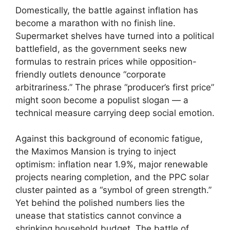
Domestically, the battle against inflation has
become a marathon with no finish line.
Supermarket shelves have turned into a political
battlefield, as the government seeks new
formulas to restrain prices while opposition-
friendly outlets denounce “corporate
arbitrariness.” The phrase “producer’s first price”
might soon become a populist slogan — a
technical measure carrying deep social emotion.
Against this background of economic fatigue,
the Maximos Mansion is trying to inject
optimism: inflation near 1.9%, major renewable
projects nearing completion, and the PPC solar
cluster painted as a “symbol of green strength.”
Yet behind the polished numbers lies the
unease that statistics cannot convince a
shrinking household budget. The battle of