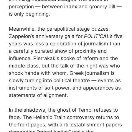
perception — between index and grocery bill —
is only beginning.
Meanwhile, the parapolitical stage buzzes.
Zappeion’s anniversary gala for
POLITICAL’s
five
years was less a celebration of journalism than
a carefully curated show of proximity and
influence. Pierrakakis spoke of reform and the
middle class, but the talk of the night was who
shook hands with whom. Greek journalism is
slowly turning into political theatre — events as
instruments of soft power, and appearances as
statements of alignment.
In the shadows, the ghost of Tempi refuses to
fade. The Hellenic Train controversy returns to
the front pages, with anti-establishment papers