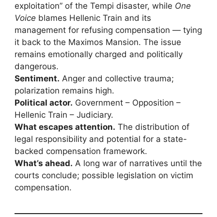
exploitation” of the Tempi disaster, while
One
Voice
blames Hellenic Train and its
management for refusing compensation — tying
it back to the Maximos Mansion. The issue
remains emotionally charged and politically
dangerous.
Sentiment.
Anger and collective trauma;
polarization remains high.
Political actor.
Government – Opposition –
Hellenic Train – Judiciary.
What escapes attention.
The distribution of
legal responsibility and potential for a state-
backed compensation framework.
What’s ahead.
A long war of narratives until the
courts conclude; possible legislation on victim
compensation.