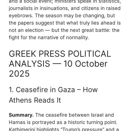
and a social event; ministers speak in statistics,
journalists in insinuations, and citizens in raised
eyebrows. The season may be changing, but
the papers suggest that what truly lies ahead is
not an election — but the next great battle: the
fight for the narrative of normality.
GREEK PRESS POLITICAL
ANALYSIS — 10 October
2025
1. Ceasefire in Gaza – How
Athens Reads It
Summary.
The ceasefire between Israel and
Hamas is portrayed as a historic turning point.
Kathimerini
highlights “Trump’s pressure” and a