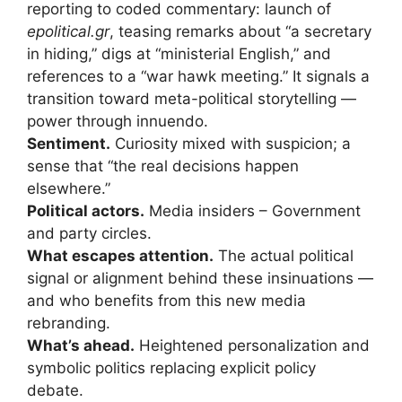
reporting to coded commentary: launch of
epolitical.gr
, teasing remarks about “a secretary
in hiding,” digs at “ministerial English,” and
references to a “war hawk meeting.” It signals a
transition toward meta-political storytelling —
power through innuendo.
Sentiment.
Curiosity mixed with suspicion; a
sense that “the real decisions happen
elsewhere.”
Political actors.
Media insiders – Government
and party circles.
What escapes attention.
The actual political
signal or alignment behind these insinuations —
and who benefits from this new media
rebranding.
What’s ahead.
Heightened personalization and
symbolic politics replacing explicit policy
debate.