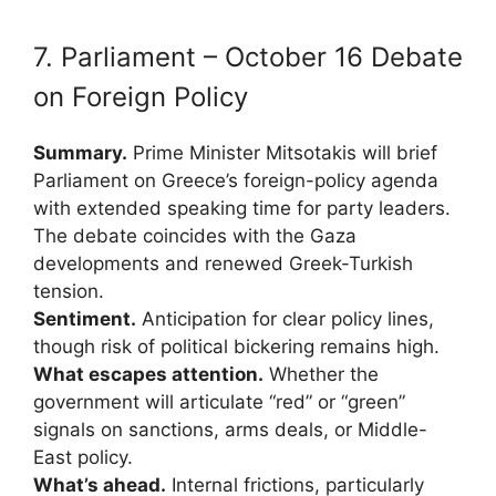
7. Parliament – October 16 Debate
on Foreign Policy
Summary.
Prime Minister Mitsotakis will brief
Parliament on Greece’s foreign-policy agenda
with extended speaking time for party leaders.
The debate coincides with the Gaza
developments and renewed Greek-Turkish
tension.
Sentiment.
Anticipation for clear policy lines,
though risk of political bickering remains high.
What escapes attention.
Whether the
government will articulate “red” or “green”
signals on sanctions, arms deals, or Middle-
East policy.
What’s ahead.
Internal frictions, particularly