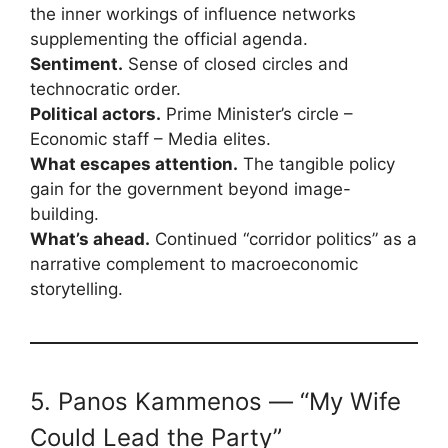
the inner workings of influence networks
supplementing the official agenda.
Sentiment.
Sense of closed circles and
technocratic order.
Political actors.
Prime Minister’s circle –
Economic staff – Media elites.
What escapes attention.
The tangible policy
gain for the government beyond image-
building.
What’s ahead.
Continued “corridor politics” as a
narrative complement to macroeconomic
storytelling.
5. Panos Kammenos — “My Wife
Could Lead the Party”