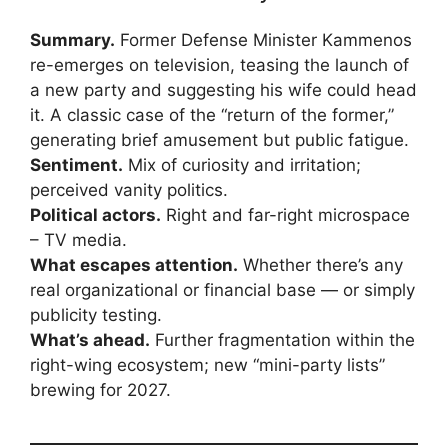
Summary.
Former Defense Minister Kammenos
re-emerges on television, teasing the launch of
a new party and suggesting his wife could head
it. A classic case of the “return of the former,”
generating brief amusement but public fatigue.
Sentiment.
Mix of curiosity and irritation;
perceived vanity politics.
Political actors.
Right and far-right microspace
– TV media.
What escapes attention.
Whether there’s any
real organizational or financial base — or simply
publicity testing.
What’s ahead.
Further fragmentation within the
right-wing ecosystem; new “mini-party lists”
brewing for 2027.