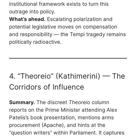
institutional framework exists to turn this
outrage into policy.
What’s ahead.
Escalating polarization and
potential legislative moves on compensation
and responsibility — the Tempi tragedy remains
politically radioactive.
4. “Theoreio” (Kathimerini) — The
Corridors of Influence
Summary.
The discreet
Theoreio
column
reports on the Prime Minister attending Alex
Patelis’s book presentation, mentions arms
procurement (Apache), and hints at the
“question writers” within Parliament. It captures