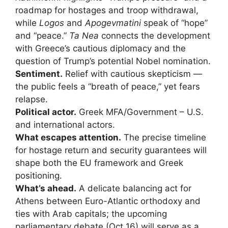
roadmap for hostages and troop withdrawal,
while
Logos
and
Apogevmatini
speak of “hope”
and “peace.”
Ta Nea
connects the development
with Greece’s cautious diplomacy and the
question of Trump’s potential Nobel nomination.
Sentiment.
Relief with cautious skepticism —
the public feels a “breath of peace,” yet fears
relapse.
Political actor.
Greek MFA/Government – U.S.
and international actors.
What escapes attention.
The precise timeline
for hostage return and security guarantees will
shape both the EU framework and Greek
positioning.
What’s ahead.
A delicate balancing act for
Athens between Euro-Atlantic orthodoxy and
ties with Arab capitals; the upcoming
parliamentary debate (Oct 16) will serve as a