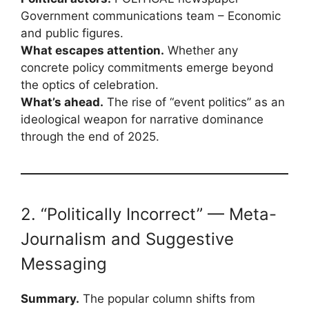
Government communications team – Economic
and public figures.
What escapes attention.
Whether any
concrete policy commitments emerge beyond
the optics of celebration.
What’s ahead.
The rise of “event politics” as an
ideological weapon for narrative dominance
through the end of 2025.
2. “Politically Incorrect” — Meta-
Journalism and Suggestive
Messaging
Summary.
The popular column shifts from