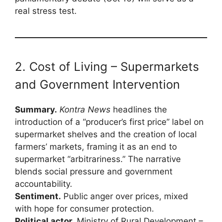
real stress test.
2. Cost of Living – Supermarkets
and Government Intervention
Summary.
Kontra News
headlines the
introduction of a “producer’s first price” label on
supermarket shelves and the creation of local
farmers’ markets, framing it as an end to
supermarket “arbitrariness.” The narrative
blends social pressure and government
accountability.
Sentiment.
Public anger over prices, mixed
with hope for consumer protection.
Political actor.
Ministry of Rural Development –