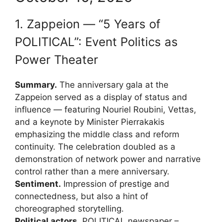
1. Zappeion — “5 Years of
POLITICAL”: Event Politics as
Power Theater
Summary.
The anniversary gala at the
Zappeion served as a display of status and
influence — featuring Nouriel Roubini, Vettas,
and a keynote by Minister Pierrakakis
emphasizing the middle class and reform
continuity. The celebration doubled as a
demonstration of network power and narrative
control rather than a mere anniversary.
Sentiment.
Impression of prestige and
connectedness, but also a hint of
choreographed storytelling.
Political actors.
POLITICAL newspaper –