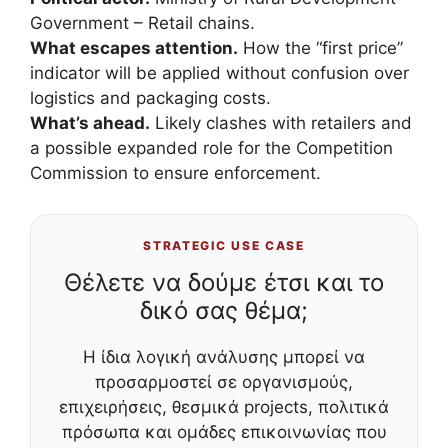
Government – Retail chains.
What escapes attention.
How the “first price”
indicator will be applied without confusion over
logistics and packaging costs.
What’s ahead.
Likely clashes with retailers and
a possible expanded role for the Competition
Commission to ensure enforcement.
STRATEGIC USE CASE
Θέλετε να δούμε έτσι και το
δικό σας θέμα;
Η ίδια λογική ανάλυσης μπορεί να
προσαρμοστεί σε οργανισμούς,
επιχειρήσεις, θεσμικά projects, πολιτικά
πρόσωπα και ομάδες επικοινωνίας που