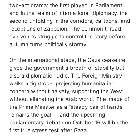
two-act drama: the first played in Parliament
and in the realm of international diplomacy, the
second unfolding in the corridors, cartoons, and
receptions of Zappeion. The common thread —
everyone’s struggle to control the story before
autumn turns politically stormy.
On the international stage, the Gaza ceasefire
gives the government a breath of stability but
also a diplomatic riddle. The Foreign Ministry
walks a tightrope: projecting humanitarian
concern without naivety, supporting the West
without alienating the Arab world. The image of
the Prime Minister as a “steady pair of hands”
remains the goal — and the upcoming
parliamentary debate on October 16 will be the
first true stress test after Gaza.