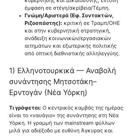
κυβέρνησης και Δικαιοσύνης, έντονη
έμφαση σε στέγη/ακρίβεια/Τέμπη.
Γνώμη/Αριστερά (Εφ. Συντακτών,
Ριζοσπάστης):
κριτική σε Τραμπ/ΟΗΕ
και στην κυβερνητική στρατηγική,
ανάδειξη κοινωνικών/εργασιακών
αιτημάτων και εξωτερικής πολιτικής
από οπτική διεθνιστικής αλληλεγγύης.
1) Ελληνοτουρκικά — Αναβολή
συνάντησης Μητσοτάκη–
Ερντογάν (Νέα Υόρκη)
Τι γράφεται:
Ο κεντρικός καμβάς της ημέρας
είναι το «ναυάγιο» της συνάντησης στη Νέα
Υόρκη. Η γραμμή των mainstream φύλλων
μιλά για αδιέξοδο με ευθύνη Άγκυρας και