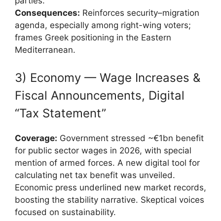
parties.
Consequences:
Reinforces security–migration
agenda, especially among right-wing voters;
frames Greek positioning in the Eastern
Mediterranean.
3) Economy — Wage Increases &
Fiscal Announcements, Digital
“Tax Statement”
Coverage:
Government stressed ~€1bn benefit
for public sector wages in 2026, with special
mention of armed forces. A new digital tool for
calculating net tax benefit was unveiled.
Economic press underlined new market records,
boosting the stability narrative. Skeptical voices
focused on sustainability.