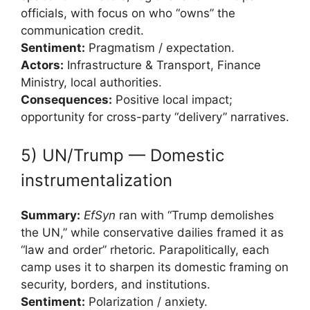
officials, with focus on who “owns” the
communication credit.
Sentiment:
Pragmatism / expectation.
Actors:
Infrastructure & Transport, Finance
Ministry, local authorities.
Consequences:
Positive local impact;
opportunity for cross-party “delivery” narratives.
5) UN/Trump — Domestic
instrumentalization
Summary:
EfSyn
ran with “Trump demolishes
the UN,” while conservative dailies framed it as
“law and order” rhetoric. Parapolitically, each
camp uses it to sharpen its domestic framing on
security, borders, and institutions.
Sentiment:
Polarization / anxiety.