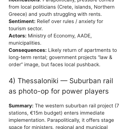
from local politicians (Crete, islands, Northern
Greece) and youth struggling with rents.
Sentiment:
Relief over rules / anxiety for
tourism sector.
Actors:
Ministry of Economy, AADE,
municipalities.
Consequences:
Likely return of apartments to
long-term rental; government projects “law &
order” image, but faces local pushback.
4) Thessaloniki — Suburban rail
as photo-op for power players
Summary:
The western suburban rail project (7
stations, €15m budget) enters immediate
implementation. Parapolitically, it offers stage
space for ministers, regional and municipal