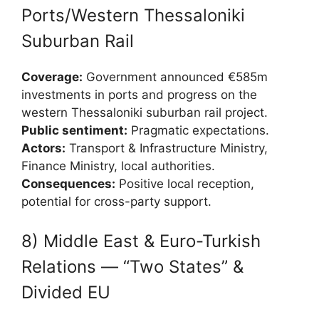
Ports/Western Thessaloniki
Suburban Rail
Coverage:
Government announced €585m
investments in ports and progress on the
western Thessaloniki suburban rail project.
Public sentiment:
Pragmatic expectations.
Actors:
Transport & Infrastructure Ministry,
Finance Ministry, local authorities.
Consequences:
Positive local reception,
potential for cross-party support.
8) Middle East & Euro-Turkish
Relations — “Two States” &
Divided EU