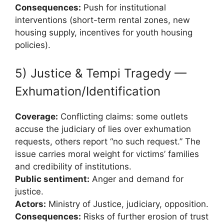
Consequences:
Push for institutional
interventions (short-term rental zones, new
housing supply, incentives for youth housing
policies).
5) Justice & Tempi Tragedy —
Exhumation/Identification
Coverage:
Conflicting claims: some outlets
accuse the judiciary of lies over exhumation
requests, others report “no such request.” The
issue carries moral weight for victims’ families
and credibility of institutions.
Public sentiment:
Anger and demand for
justice.
Actors:
Ministry of Justice, judiciary, opposition.
Consequences:
Risks of further erosion of trust