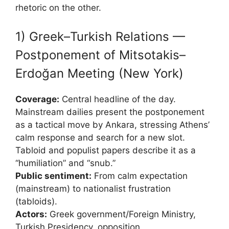
rhetoric on the other.
1) Greek–Turkish Relations —
Postponement of Mitsotakis–
Erdoğan Meeting (New York)
Coverage:
Central headline of the day.
Mainstream dailies present the postponement
as a tactical move by Ankara, stressing Athens’
calm response and search for a new slot.
Tabloid and populist papers describe it as a
“humiliation” and “snub.”
Public sentiment:
From calm expectation
(mainstream) to nationalist frustration
(tabloids).
Actors:
Greek government/Foreign Ministry,
Turkish Presidency, opposition.