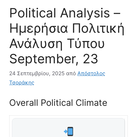
Political Analysis –
Ημερήσια Πολιτική
Ανάλυση Τύπου
September, 23
24 Σεπτεμβρίου, 2025
από
Απόστολος
Τσοράκης
Overall Political Climate