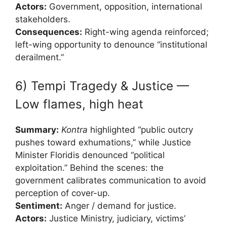
Actors:
Government, opposition, international
stakeholders.
Consequences:
Right-wing agenda reinforced;
left-wing opportunity to denounce “institutional
derailment.”
6) Tempi Tragedy & Justice —
Low flames, high heat
Summary:
Kontra
highlighted “public outcry
pushes toward exhumations,” while Justice
Minister Floridis denounced “political
exploitation.” Behind the scenes: the
government calibrates communication to avoid
perception of cover-up.
Sentiment:
Anger / demand for justice.
Actors:
Justice Ministry, judiciary, victims’