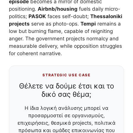
episode
becomes a mirror of domestic
positioning.
Airbnb/housing
fuels daily micro-
politics;
PASOK
faces self-doubt;
Thessaloniki
projects
serve as photo-ops.
Tempi
remains a
low but burning flame, capable of reigniting
anger. The government projects normalcy and
measurable delivery, while opposition struggles
for coherent narrative.
STRATEGIC USE CASE
Θέλετε να δούμε έτσι και το
δικό σας θέμα;
Η ίδια λογική ανάλυσης μπορεί να
προσαρμοστεί σε οργανισμούς,
επιχειρήσεις, θεσμικά projects, πολιτικά
πρόσωπα και ομάδες επικοινωνίας που