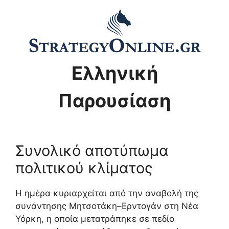
Ελληνική
Παρουσίαση
Συνολικό αποτύπωμα
πολιτικού κλίματος
Η ημέρα κυριαρχείται από την αναβολή της
συνάντησης Μητσοτάκη–Ερντογάν στη Νέα
Υόρκη, η οποία μετατράπηκε σε πεδίο