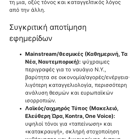
τη μια, οξύς τόνος και καταγγελτικός λόγος
από την άλλη.
Συγκριτική αποτίμηση
εφημερίδων
Mainstream/θεσμικές (Καθημερινή, Τα
Νέα, Ναυτεμπορική):
ψύχραιμες
περιγραφές για το ναυάγιο Ν.Υ.,
βαρύτητα σε οικονομία/αγορές/ενέργεια∙
λιγότερη καταγγελιολογία, περισσότερη
ανάλυση θεσμών και ευρωπαϊκών
ισορροπιών.
Λαϊκός/αιχμηρός Τύπος (Μακελειό,
Ελεύθερη Ώρα, Kontra, One Voice):
υψηλοί τόνοι για «ταπείνωση» και
«κατακραυγή», σκληρή στοχοποίηση