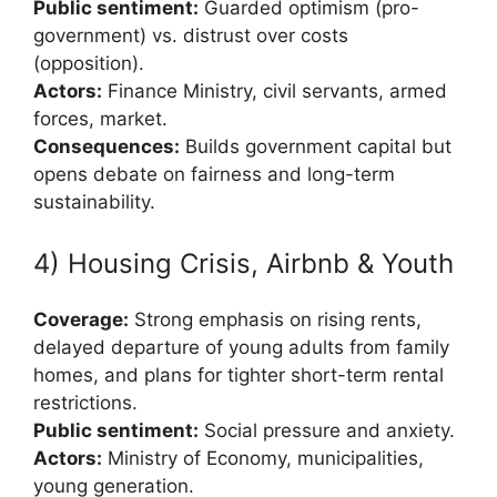
Public sentiment:
Guarded optimism (pro-
government) vs. distrust over costs
(opposition).
Actors:
Finance Ministry, civil servants, armed
forces, market.
Consequences:
Builds government capital but
opens debate on fairness and long-term
sustainability.
4) Housing Crisis, Airbnb & Youth
Coverage:
Strong emphasis on rising rents,
delayed departure of young adults from family
homes, and plans for tighter short-term rental
restrictions.
Public sentiment:
Social pressure and anxiety.
Actors:
Ministry of Economy, municipalities,
young generation.