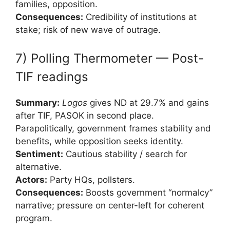
families, opposition.
Consequences:
Credibility of institutions at
stake; risk of new wave of outrage.
7) Polling Thermometer — Post-
TIF readings
Summary:
Logos
gives ND at 29.7% and gains
after TIF, PASOK in second place.
Parapolitically, government frames stability and
benefits, while opposition seeks identity.
Sentiment:
Cautious stability / search for
alternative.
Actors:
Party HQs, pollsters.
Consequences:
Boosts government “normalcy”
narrative; pressure on center-left for coherent
program.