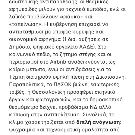
εσωτερικής αντιπαράθεσης: οι θεσμικές
εφημερίδες μιλούν για τεχνικά εμπόδια, ενώ οι
λαϊκές προβάλλουν «φιάσκο» και
«ταπείνωση». Η κυβέρνηση επιχειρεί να
αντισταθμίσει με επαφές κορυφής και
οικονομικό αφήγημα (1 δισ. αυξήσεις σε
Δημόσιο, ψηφιακό εργαλείο ΑΑΔΕ). Στο
κοινωνικό πεδίο, το ζήτημα στέγης και οι
περιορισμοί στο Airbnb αναδεικνύονται ως
καίριο μέτωπο, ενώ οι αντιδράσεις για τα
Τέμπη διατηρούν υψηλή πίεση στη Δικαιοσύνη.
Παραπολιτικά, το ΠΑΣΟΚ βιώνει εσωτερικές
τριβές, η Θεσσαλονίκη προσφέρει σκηνικό
έργων και φωτογραφιών, και το δημοσκοπικό
θερμόμετρο δείχνει προβάδισμα ΝΔ αλλά
κόπωση στην αντιπολίτευση. Συνολικά, το
κλίμα χαρακτηρίζεται από
διπλή ανάγνωση
:
ψυχραιμία και τεχνοκρατική ομαλότητα από