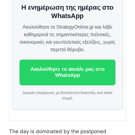
Η ενημέρωση της ημέρας στο
WhatsApp
Ακολούθησε το StrategyOnline.gr και λάβε
καθημερινά τις σημαντικότερες πολιτικές,
οικονομικές και γεωπολιτικές εξελίξεις, χωρίς
περιττό θόρυβο.
Ακολούθησε το κανάλι μας στο
WhatsApp
Δωρεάν ενημέρωση, με δυνατότητα διακοπής ανά πάσα
στιγμή.
The day is dominated by the postponed