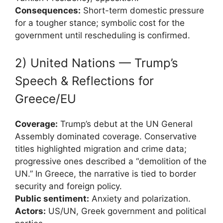
Consequences:
Short-term domestic pressure
for a tougher stance; symbolic cost for the
government until rescheduling is confirmed.
2) United Nations — Trump’s
Speech & Reflections for
Greece/EU
Coverage:
Trump’s debut at the UN General
Assembly dominated coverage. Conservative
titles highlighted migration and crime data;
progressive ones described a “demolition of the
UN.” In Greece, the narrative is tied to border
security and foreign policy.
Public sentiment:
Anxiety and polarization.
Actors:
US/UN, Greek government and political