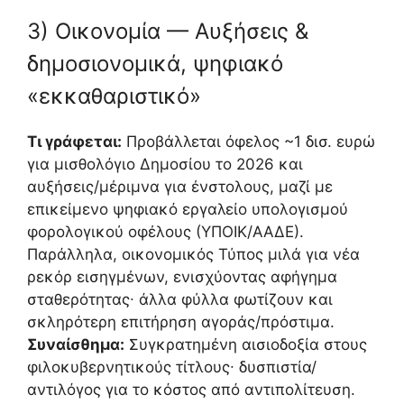
3) Οικονομία — Αυξήσεις &
δημοσιονομικά, ψηφιακό
«εκκαθαριστικό»
Τι γράφεται:
Προβάλλεται όφελος ~1 δισ. ευρώ
για μισθολόγιο Δημοσίου το 2026 και
αυξήσεις/μέριμνα για ένστολους, μαζί με
επικείμενο ψηφιακό εργαλείο υπολογισμού
φορολογικού οφέλους (ΥΠΟΙΚ/ΑΑΔΕ).
Παράλληλα, οικονομικός Τύπος μιλά για νέα
ρεκόρ εισηγμένων, ενισχύοντας αφήγημα
σταθερότητας∙ άλλα φύλλα φωτίζουν και
σκληρότερη επιτήρηση αγοράς/πρόστιμα.
Συναίσθημα:
Συγκρατημένη αισιοδοξία στους
φιλοκυβερνητικούς τίτλους∙ δυσπιστία/
αντιλόγος για το κόστος από αντιπολίτευση.