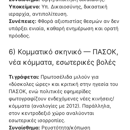
Υποκείμενο:
Υπ. Δικαιοσύνης, δικαστική
ιεραρχία, αντιπολίτευση.
Συνέπειες:
Φθορά αξιοπιστίας θεσμών αν δεν
υπάρξει ενιαία, καθαρή ενημέρωση και ορατή
πρόοδος.
6) Κομματικό σκηνικό — ΠΑΣΟΚ,
νέα κόμματα, εσωτερικές βολές
Τι γράφεται:
Πρωτοσέλιδα μιλούν για
«δύσκολες ώρες» και κριτική στην ηγεσία του
ΠΑΣΟΚ, ενώ πολιτικές εφημερίδες
φωτογραφίζουν ενδεχόμενες νέες κινήσεις/
κόμματα (αναλογίες με 2012). Παράλληλα,
στον κεντροδεξιό χώρο αναλύονται
εσωτερικές ισορροπίες.
Συναίσθημα:
Ρευστότητα/κόπωση