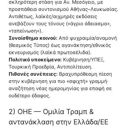
σκληρότερη στάση για Αν. Μεσόγειο, με
προσπάθεια συντονισμού Αθήνας–Λευκωσίας.
Αντιθέτως, λαϊκές/αιχμηρές εκδόσεις
ανεβάζουν τους τόνους («άγριο άδειασμα»,
«ταπείνωση»).
Συναίσθημα κοινού:
Από ψυχραιμία/αναμονή
(θεσμικός Τύπος) έως αγανάκτηση/εθνικός
εκνευρισμός (λαϊκά πρωτοσέλιδα).
Πολιτικό υποκείμενο:
Κυβέρνηση/ΥΠΕΞ,
Τουρκική Προεδρία, Αντιπολίτευση.
Πιθανές συνέπειες:
Βραχυπρόθεσμη πίεση
στην κυβέρνηση για πιο «σφιχτή» γραμμή∙
αναζήτηση νέας ημερομηνίας για επαφή σε
ουδέτερο έδαφος.
2) ΟΗΕ — Ομιλία Τραμπ &
αντανάκλαση στην Ελλάδα/ΕΕ