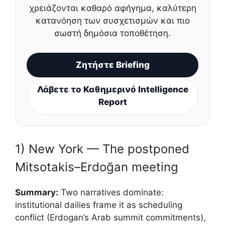
χρειάζονται καθαρό αφήγημα, καλύτερη
κατανόηση των συσχετισμών και πιο
σωστή δημόσια τοποθέτηση.
Ζητήστε Briefing
Λάβετε το Καθημερινό Intelligence
Report
1) New York — The postponed
Mitsotakis–Erdoğan meeting
Summary:
Two narratives dominate:
institutional dailies frame it as scheduling
conflict (Erdogan’s Arab summit commitments),