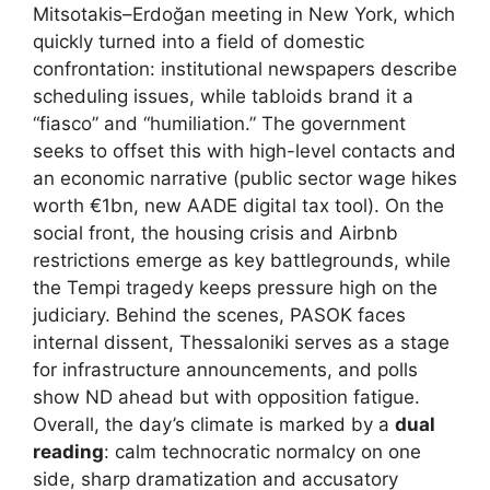
Mitsotakis–Erdoğan meeting in New York, which
quickly turned into a field of domestic
confrontation: institutional newspapers describe
scheduling issues, while tabloids brand it a
“fiasco” and “humiliation.” The government
seeks to offset this with high-level contacts and
an economic narrative (public sector wage hikes
worth €1bn, new AADE digital tax tool). On the
social front, the housing crisis and Airbnb
restrictions emerge as key battlegrounds, while
the Tempi tragedy keeps pressure high on the
judiciary. Behind the scenes, PASOK faces
internal dissent, Thessaloniki serves as a stage
for infrastructure announcements, and polls
show ND ahead but with opposition fatigue.
Overall, the day’s climate is marked by a
dual
reading
: calm technocratic normalcy on one
side, sharp dramatization and accusatory