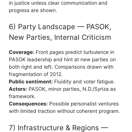
in justice unless clear communication and
progress are shown.
6) Party Landscape — PASOK,
New Parties, Internal Criticism
Coverage:
Front pages predict turbulence in
PASOK leadership and hint at new parties on
both right and left. Comparisons drawn with
fragmentation of 2012.
Public sentiment:
Fluidity and voter fatigue.
Actors:
PASOK, minor parties, N.D./Syriza as
framework.
Consequences:
Possible personalist ventures
with limited traction without coherent program.
7) Infrastructure & Regions —