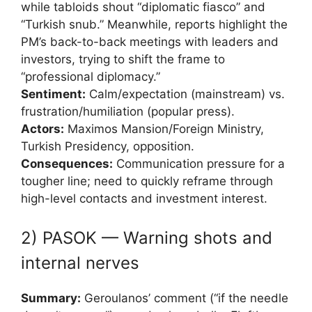
while tabloids shout “diplomatic fiasco” and
“Turkish snub.” Meanwhile, reports highlight the
PM’s back-to-back meetings with leaders and
investors, trying to shift the frame to
“professional diplomacy.”
Sentiment:
Calm/expectation (mainstream) vs.
frustration/humiliation (popular press).
Actors:
Maximos Mansion/Foreign Ministry,
Turkish Presidency, opposition.
Consequences:
Communication pressure for a
tougher line; need to quickly reframe through
high-level contacts and investment interest.
2) PASOK — Warning shots and
internal nerves
Summary:
Geroulanos’ comment (“if the needle