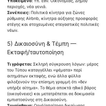
Υποκείμενο:
Υπ. Εθν. Οικονομίας, Δήμοι/
περιοχές, νέα γενιά.
Συνέπειες:
Πολιτικά κίνητρα για ζώνες
ρύθμισης Airbnb, κίνητρα αύξησης προσφοράς
στέγης και στοχευμένες στεγαστικές πολιτικές
νέων.
5) Δικαιοσύνη & Τέμπη —
Εκταφή/ταυτοποίηση
Τι γράφεται:
Σκληρή σύγκρουση λόγων: μέρος
του Τύπου καταγγέλλει «ψέματα» περί
αιτημάτων εκταφής, ενώ άλλα φύλλα
φιλοξενούν την επίσημη γραμμή ότι «δεν
υπήρξε αίτημα». Το θέμα αποκτά ηθικό βάρος
(οικογένειες) και μετατρέπεται σε δοκιμασία
εμπιστοσύνης στη Δικαιοσύνη.
Συναίσθημα:
Οργή/απαίτηση δικαίωσης.