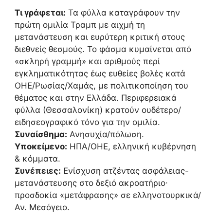
Τι γράφεται:
Τα φύλλα καταγράφουν την
πρώτη ομιλία Τραμπ με αιχμή τη
μετανάστευση και ευρύτερη κριτική στους
διεθνείς θεσμούς. Το φάσμα κυμαίνεται από
«σκληρή γραμμή» και αριθμούς περί
εγκληματικότητας έως ευθείες βολές κατά
ΟΗΕ/Ρωσίας/Χαμάς, με πολιτικοποίηση του
θέματος και στην Ελλάδα. Περιφερειακά
φύλλα (Θεσσαλονίκη) κρατούν ουδέτερο/
ειδησεογραφικό τόνο για την ομιλία.
Συναίσθημα:
Ανησυχία/πόλωση.
Υποκείμενο:
ΗΠΑ/ΟΗΕ, ελληνική κυβέρνηση
& κόμματα.
Συνέπειες:
Ενίσχυση ατζέντας ασφάλειας-
μετανάστευσης στο δεξιό ακροατήριο∙
προσδοκία «μετάφρασης» σε ελληνοτουρκικά/
Αν. Μεσόγειο.