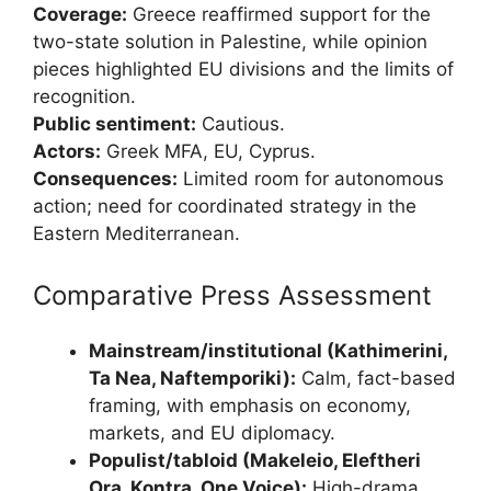
Coverage:
Greece reaffirmed support for the
two-state solution in Palestine, while opinion
pieces highlighted EU divisions and the limits of
recognition.
Public sentiment:
Cautious.
Actors:
Greek MFA, EU, Cyprus.
Consequences:
Limited room for autonomous
action; need for coordinated strategy in the
Eastern Mediterranean.
Comparative Press Assessment
Mainstream/institutional (Kathimerini,
Ta Nea, Naftemporiki):
Calm, fact-based
framing, with emphasis on economy,
markets, and EU diplomacy.
Populist/tabloid (Makeleio, Eleftheri
Ora, Kontra, One Voice):
High-drama