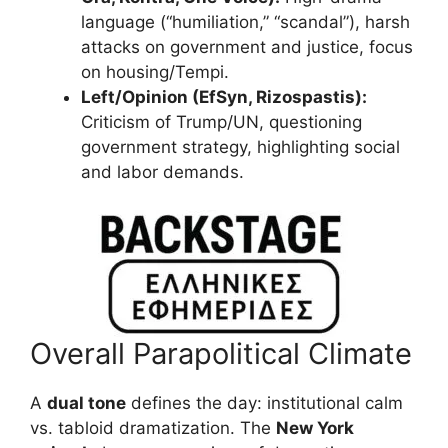
language (“humiliation,” “scandal”), harsh
attacks on government and justice, focus
on housing/Tempi.
Left/Opinion (EfSyn, Rizospastis):
Criticism of Trump/UN, questioning
government strategy, highlighting social
and labor demands.
Overall Parapolitical Climate
A
dual tone
defines the day: institutional calm
vs. tabloid dramatization. The
New York