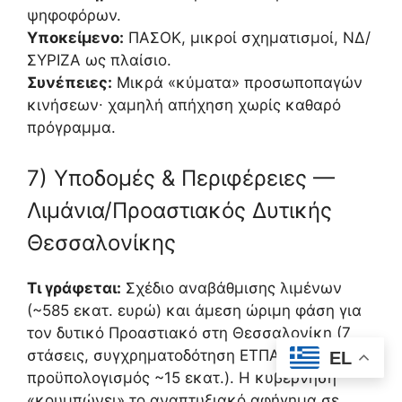
ψηφοφόρων.
Υποκείμενο:
ΠΑΣΟΚ, μικροί σχηματισμοί, ΝΔ/
ΣΥΡΙΖΑ ως πλαίσιο.
Συνέπειες:
Μικρά «κύματα» προσωποπαγών
κινήσεων∙ χαμηλή απήχηση χωρίς καθαρό
πρόγραμμα.
7) Υποδομές & Περιφέρειες —
Λιμάνια/Προαστιακός Δυτικής
Θεσσαλονίκης
Τι γράφεται:
Σχέδιο αναβάθμισης λιμένων
(~585 εκατ. ευρώ) και άμεση ώριμη φάση για
τον δυτικό Προαστιακό στη Θεσσαλονίκη (7
στάσεις, συγχρηματοδότηση ΕΤΠΑ,
EL
προϋπολογισμός ~15 εκατ.). Η κυβέρνηση
«κουμπώνει» το αναπτυξιακό αφήγημα σε