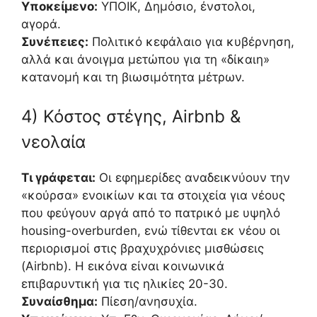
Υποκείμενο:
ΥΠΟΙΚ, Δημόσιο, ένστολοι,
αγορά.
Συνέπειες:
Πολιτικό κεφάλαιο για κυβέρνηση,
αλλά και άνοιγμα μετώπου για τη «δίκαιη»
κατανομή και τη βιωσιμότητα μέτρων.
4) Κόστος στέγης, Airbnb &
νεολαία
Τι γράφεται:
Οι εφημερίδες αναδεικνύουν την
«κούρσα» ενοικίων και τα στοιχεία για νέους
που φεύγουν αργά από το πατρικό με υψηλό
housing-overburden, ενώ τίθενται εκ νέου οι
περιορισμοί στις βραχυχρόνιες μισθώσεις
(Airbnb). Η εικόνα είναι κοινωνικά
επιβαρυντική για τις ηλικίες 20-30.
Συναίσθημα:
Πίεση/ανησυχία.