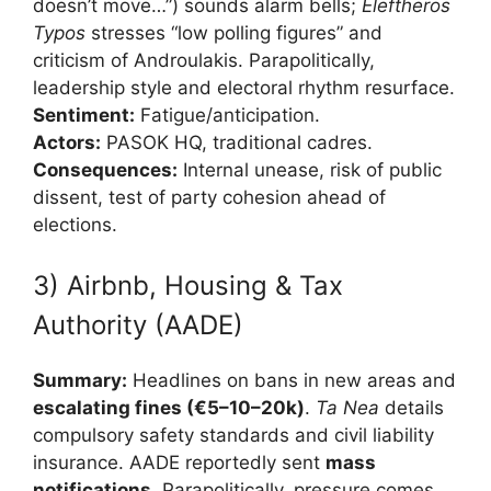
doesn’t move…”) sounds alarm bells;
Eleftheros
Typos
stresses “low polling figures” and
criticism of Androulakis. Parapolitically,
leadership style and electoral rhythm resurface.
Sentiment:
Fatigue/anticipation.
Actors:
PASOK HQ, traditional cadres.
Consequences:
Internal unease, risk of public
dissent, test of party cohesion ahead of
elections.
3) Airbnb, Housing & Tax
Authority (AADE)
Summary:
Headlines on bans in new areas and
escalating fines (€5–10–20k)
.
Ta Nea
details
compulsory safety standards and civil liability
insurance. AADE reportedly sent
mass
notifications
. Parapolitically, pressure comes